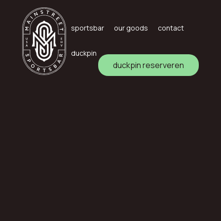
sportsbar
our goods
contact
duckpin
duckpin reserveren