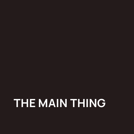
THE
MAIN
THING